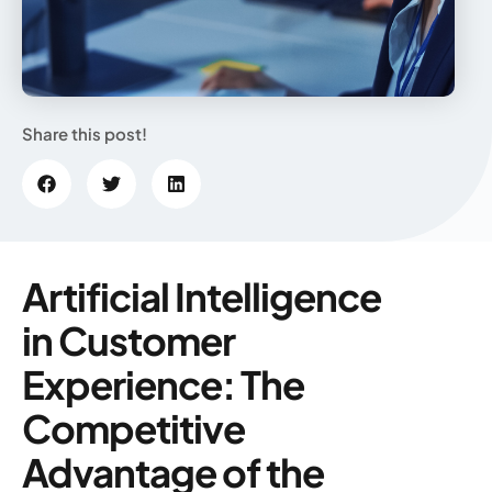
Share this post!
Artificial Intelligence
in Customer
Experience: The
Competitive
Advantage of the