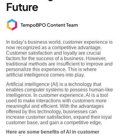
Future
TempoBPO Content Team
In today’s business world, customer experience is
now recognized as a competitive advantage.
Customer satisfaction and loyalty are crucial
factors for the success of a business. However,
traditional methods are insufficient to improve and
personalize this experience. This is where
artificial intelligence comes into play.
Artificial intelligence (AI) is a technology that
enables computer systems to possess human-like
intelligence. In customer experience, AI is a tool
used to make interactions with customers more
meaningful and efficient. With the advantages
offered by this technology, businesses can
increase customer satisfaction, expand their loyal
customer base, and gain a competitive edge.
Here are some benefits of AI in customer