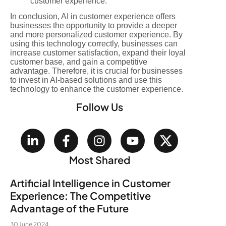
customer experience.
In conclusion, AI in customer experience offers
businesses the opportunity to provide a deeper
and more personalized customer experience. By
using this technology correctly, businesses can
increase customer satisfaction, expand their loyal
customer base, and gain a competitive
advantage. Therefore, it is crucial for businesses
to invest in AI-based solutions and use this
technology to enhance the customer experience.
Follow Us
Most Shared
Artificial Intelligence in Customer
Experience: The Competitive
Advantage of the Future
30 June 2024