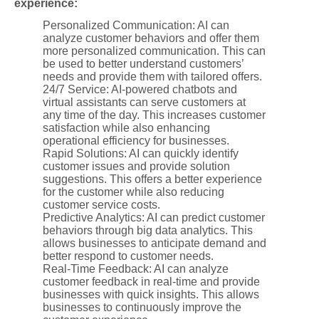
experience:
Personalized Communication: AI can
analyze customer behaviors and offer them
more personalized communication. This can
be used to better understand customers’
needs and provide them with tailored offers.
24/7 Service: AI-powered chatbots and
virtual assistants can serve customers at
any time of the day. This increases customer
satisfaction while also enhancing
operational efficiency for businesses.
Rapid Solutions: AI can quickly identify
customer issues and provide solution
suggestions. This offers a better experience
for the customer while also reducing
customer service costs.
Predictive Analytics: AI can predict customer
behaviors through big data analytics. This
allows businesses to anticipate demand and
better respond to customer needs.
Real-Time Feedback: AI can analyze
customer feedback in real-time and provide
businesses with quick insights. This allows
businesses to continuously improve the