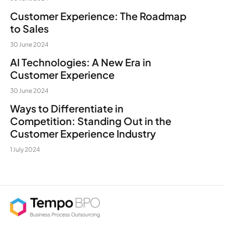
Customer Experience: The Roadmap
to Sales
30 June 2024
AI Technologies: A New Era in
Customer Experience
30 June 2024
Ways to Differentiate in
Competition: Standing Out in the
Customer Experience Industry
1 July 2024