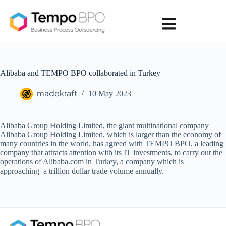
Alibaba and TEMPO BPO collaborated in Turkey
madekraft
10 May 2023
Alibaba Group Holding Limited, the giant multinational company
Alibaba Group Holding Limited, which is larger than the economy of
many countries in the world, has agreed with TEMPO BPO, a leading
company that attracts attention with its IT investments, to carry out the
operations of Alibaba.com in Turkey, a company which is
approaching a trillion dollar trade volume annually.