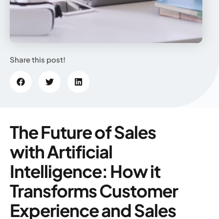
Share this post!
The Future of Sales
with Artificial
Intelligence: How it
Transforms Customer
Experience and Sales