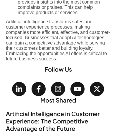
provides insights into the most common
complaints or praises. This can help
improve products or services.
Artificial intelligence transforms sales and
customer experience processes, making
companies more efficient, effective, and customer-
focused. Businesses that adopt AI technologies
can gain a competitive advantage while serving
their customers better and building loyalty.
Embracing the opportunities AI offers is critical to
future business success.
Follow Us
Most Shared
Artificial Intelligence in Customer
Experience: The Competitive
Advantage of the Future