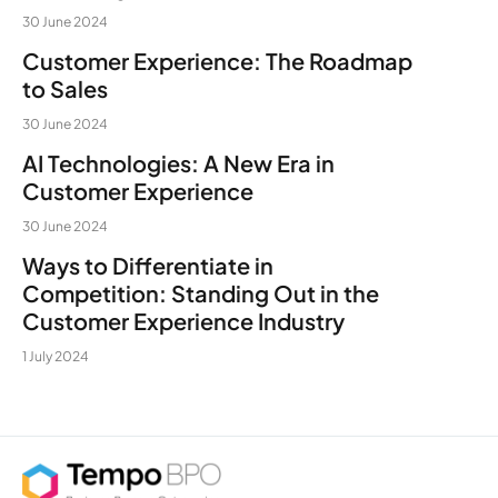
30 June 2024
Customer Experience: The Roadmap
to Sales
30 June 2024
AI Technologies: A New Era in
Customer Experience
30 June 2024
Ways to Differentiate in
Competition: Standing Out in the
Customer Experience Industry
1 July 2024