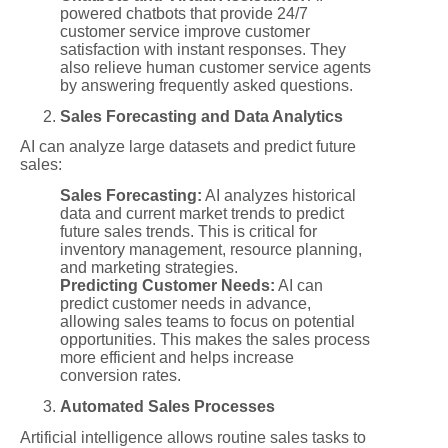
powered chatbots that provide 24/7
customer service improve customer
satisfaction with instant responses. They
also relieve human customer service agents
by answering frequently asked questions.
Sales Forecasting and Data Analytics
AI can analyze large datasets and predict future
sales:
Sales Forecasting:
AI analyzes historical
data and current market trends to predict
future sales trends. This is critical for
inventory management, resource planning,
and marketing strategies.
Predicting Customer Needs:
AI can
predict customer needs in advance,
allowing sales teams to focus on potential
opportunities. This makes the sales process
more efficient and helps increase
conversion rates.
Automated Sales Processes
Artificial intelligence allows routine sales tasks to