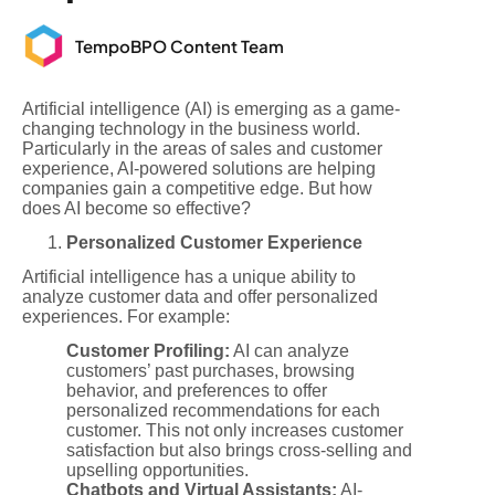
TempoBPO Content Team
Artificial intelligence (AI) is emerging as a game-
changing technology in the business world.
Particularly in the areas of sales and customer
experience, AI-powered solutions are helping
companies gain a competitive edge. But how
does AI become so effective?
Personalized Customer Experience
Artificial intelligence has a unique ability to
analyze customer data and offer personalized
experiences. For example:
Customer Profiling:
AI can analyze
customers’ past purchases, browsing
behavior, and preferences to offer
personalized recommendations for each
customer. This not only increases customer
satisfaction but also brings cross-selling and
upselling opportunities.
Chatbots and Virtual Assistants:
AI-