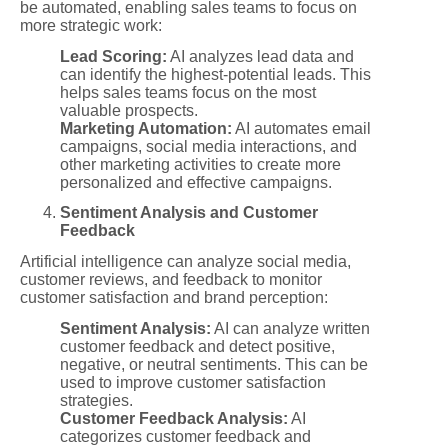
be automated, enabling sales teams to focus on
more strategic work:
Lead Scoring:
AI analyzes lead data and
can identify the highest-potential leads. This
helps sales teams focus on the most
valuable prospects.
Marketing Automation:
AI automates email
campaigns, social media interactions, and
other marketing activities to create more
personalized and effective campaigns.
Sentiment Analysis and Customer
Feedback
Artificial intelligence can analyze social media,
customer reviews, and feedback to monitor
customer satisfaction and brand perception:
Sentiment Analysis:
AI can analyze written
customer feedback and detect positive,
negative, or neutral sentiments. This can be
used to improve customer satisfaction
strategies.
Customer Feedback Analysis:
AI
categorizes customer feedback and