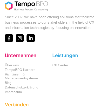
Since 2002, we have been offering solutions that facilitate
business processes to our stakeholders in the field of CX
and information technologies by focusing on innovation.
Unternehmen
Leistungen
Über uns
CX Center
TempoBPO Karriere
Richtlinien für
Managementsysteme
Blog
Datenschutzerklärung
Impressum
Verbinden